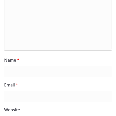
Name
*
Email
*
Website