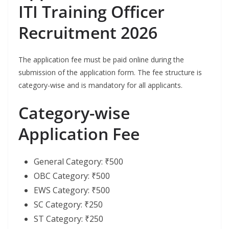
ITI Training Officer
Recruitment 2026
The application fee must be paid online during the
submission of the application form. The fee structure is
category-wise and is mandatory for all applicants.
Category-wise
Application Fee
General Category: ₹500
OBC Category: ₹500
EWS Category: ₹500
SC Category: ₹250
ST Category: ₹250