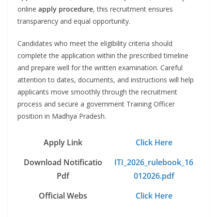
online
apply procedure
, this recruitment ensures
transparency and equal opportunity.
Candidates who meet the eligibility criteria should
complete the application within the prescribed timeline
and prepare well for the written examination. Careful
attention to dates, documents, and instructions will help
applicants move smoothly through the recruitment
process and secure a government Training Officer
position in Madhya Pradesh.
Apply Link
Click Here
Download Notificatio
ITI_2026_rulebook_16
Pdf
012026.pdf
Official Webs
Click Here