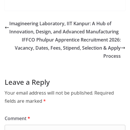
Imagineering Laboratory, IIT Kanpur: A Hub of
Innovation, Design, and Advanced Manufacturing
IFFCO Phulpur Apprentice Recruitment 2026:
Vacancy, Dates, Fees, Stipend, Selection & Apply
Process
Leave a Reply
Your email address will not be published.
Required
fields are marked
*
Comment
*