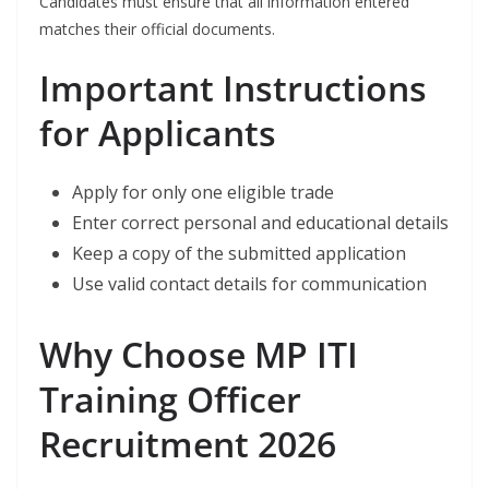
Candidates must ensure that all information entered
matches their official documents.
Important Instructions
for Applicants
Apply for only one eligible trade
Enter correct personal and educational details
Keep a copy of the submitted application
Use valid contact details for communication
Why Choose MP ITI
Training Officer
Recruitment 2026