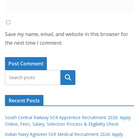
Save my name, email, and website in this browser for
the next time I comment.
Search
Recent Posts
South Central Railway SCR Apprentice Recruitment 2026: Apply
Online, Fees, Salary, Selection Process & Eligibility Check
Indian Navy Agniveer SSR Medical Recruitment 2026: Apply