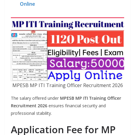
Online
MPESB MP ITI Training Officer Recruitment 2026
The salary offered under
MPESB MP ITI Training Officer
Recruitment 2026
ensures financial security and
professional stability.
Application Fee for MP