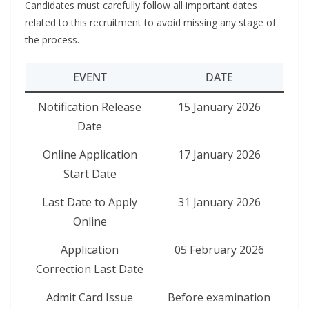
Candidates must carefully follow all important dates
related to this recruitment to avoid missing any stage of
the process.
EVENT
DATE
Notification Release
15 January 2026
Date
Online Application
17 January 2026
Start Date
Last Date to Apply
31 January 2026
Online
Application
05 February 2026
Correction Last Date
Admit Card Issue
Before examination