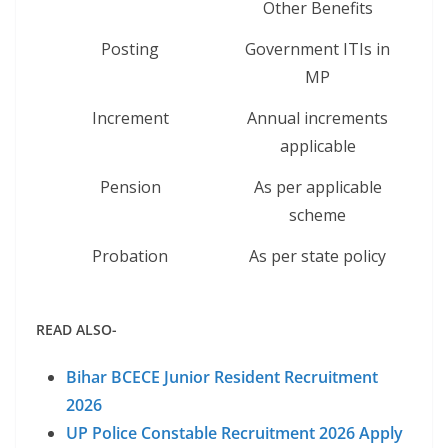
Other Benefits
Posting
Government ITIs in
MP
Increment
Annual increments
applicable
Pension
As per applicable
scheme
Probation
As per state policy
READ ALSO-
Bihar BCECE Junior Resident Recruitment
2026
UP Police Constable Recruitment 2026 Apply