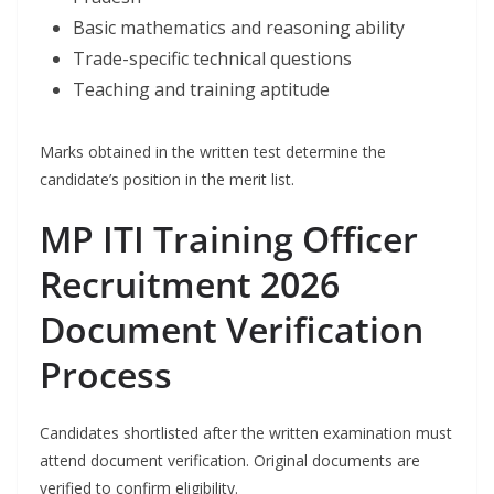
Basic mathematics and reasoning ability
Trade-specific technical questions
Teaching and training aptitude
Marks obtained in the written test determine the
candidate’s position in the merit list.
MP ITI Training Officer
Recruitment 2026
Document Verification
Process
Candidates shortlisted after the written examination must
attend document verification. Original documents are
verified to confirm eligibility.