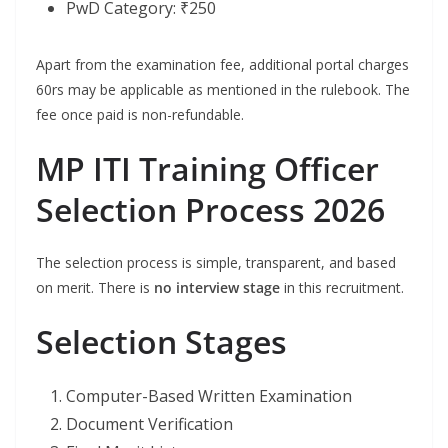
PwD Category: ₹250
Apart from the examination fee, additional portal charges
60rs may be applicable as mentioned in the rulebook. The
fee once paid is non-refundable.
MP ITI Training Officer
Selection Process 2026
The selection process is simple, transparent, and based
on merit. There is
no interview stage
in this recruitment.
Selection Stages
Computer-Based Written Examination
Document Verification