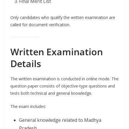
Final Merit List
Only candidates who qualify the written examination are
called for document verification.
Written Examination
Details
The written examination is conducted in online mode. The
question paper consists of objective-type questions and
tests both technical and general knowledge.
The exam includes:
General knowledge related to Madhya
Pradesh