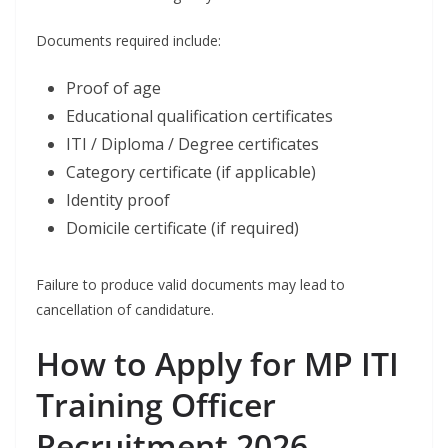
Documents required include:
Proof of age
Educational qualification certificates
ITI / Diploma / Degree certificates
Category certificate (if applicable)
Identity proof
Domicile certificate (if required)
Failure to produce valid documents may lead to
cancellation of candidature.
How to Apply for MP ITI
Training Officer
Recruitment 2026