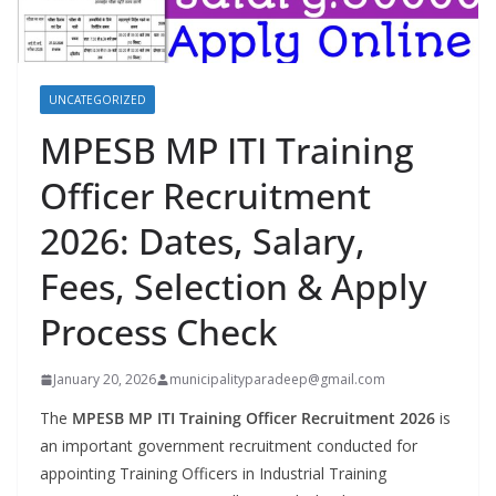
UNCATEGORIZED
MPESB MP ITI Training
Officer Recruitment
2026: Dates, Salary,
Fees, Selection & Apply
Process Check
January 20, 2026
municipalityparadeep@gmail.com
The
MPESB MP ITI Training Officer Recruitment 2026
is
an important government recruitment conducted for
appointing Training Officers in Industrial Training