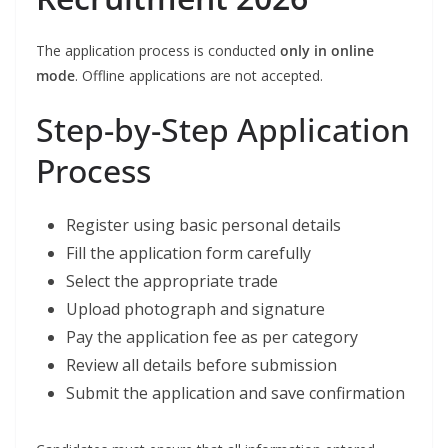
The application process is conducted
only in online
mode
. Offline applications are not accepted.
Step-by-Step Application
Process
Register using basic personal details
Fill the application form carefully
Select the appropriate trade
Upload photograph and signature
Pay the application fee as per category
Review all details before submission
Submit the application and save confirmation