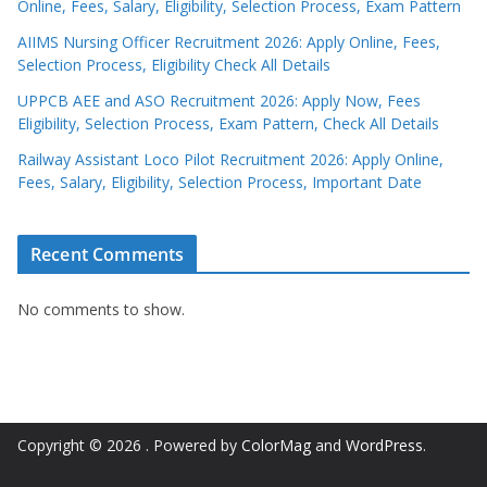
Online, Fees, Salary, Eligibility, Selection Process, Exam Pattern
AIIMS Nursing Officer Recruitment 2026: Apply Online, Fees,
Selection Process, Eligibility Check All Details
UPPCB AEE and ASO Recruitment 2026: Apply Now, Fees
Eligibility, Selection Process, Exam Pattern, Check All Details
Railway Assistant Loco Pilot Recruitment 2026: Apply Online,
Fees, Salary, Eligibility, Selection Process, Important Date
Recent Comments
No comments to show.
Copyright © 2026
. Powered by
ColorMag
and
WordPress
.