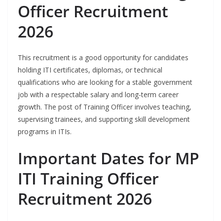
Officer Recruitment
2026
This recruitment is a good opportunity for candidates
holding ITI certificates, diplomas, or technical
qualifications who are looking for a stable government
job with a respectable salary and long-term career
growth. The post of Training Officer involves teaching,
supervising trainees, and supporting skill development
programs in ITIs.
Important Dates for MP
ITI Training Officer
Recruitment 2026