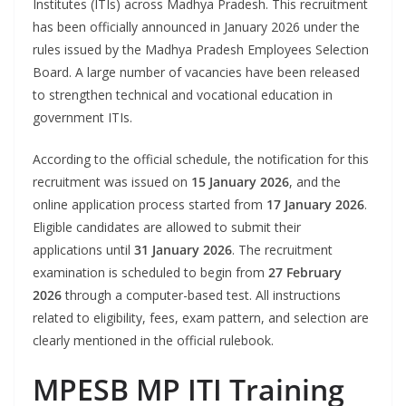
Institutes (ITIs) across Madhya Pradesh. This recruitment
has been officially announced in January 2026 under the
rules issued by the Madhya Pradesh Employees Selection
Board. A large number of vacancies have been released
to strengthen technical and vocational education in
government ITIs.
According to the official schedule, the notification for this
recruitment was issued on
15 January 2026
, and the
online application process started from
17 January 2026
.
Eligible candidates are allowed to submit their
applications until
31 January 2026
. The recruitment
examination is scheduled to begin from
27 February
2026
through a computer-based test. All instructions
related to eligibility, fees, exam pattern, and selection are
clearly mentioned in the official rulebook.
MPESB MP ITI Training