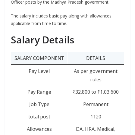
Officer posts by the Madhya Pradesh government.
The salary includes basic pay along with allowances
applicable from time to time.
Salary Details
SALARY COMPONENT
DETAILS
Pay Level
As per government
rules
Pay Range
₹32,800 to ₹1,03,600
Job Type
Permanent
total post
1120
Allowances
DA, HRA, Medical,