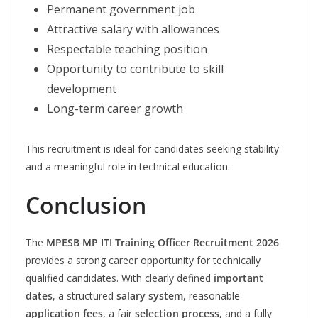
Permanent government job
Attractive salary with allowances
Respectable teaching position
Opportunity to contribute to skill
development
Long-term career growth
This recruitment is ideal for candidates seeking stability
and a meaningful role in technical education.
Conclusion
The
MPESB MP ITI Training Officer Recruitment 2026
provides a strong career opportunity for technically
qualified candidates. With clearly defined
important
dates
, a structured
salary system
, reasonable
application fees
, a fair
selection process
, and a fully