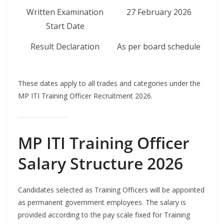
Written Examination
27 February 2026
Start Date
Result Declaration
As per board schedule
These dates apply to all trades and categories under the
MP ITI Training Officer Recruitment 2026.
MP ITI Training Officer
Salary Structure 2026
Candidates selected as Training Officers will be appointed
as permanent government employees. The salary is
provided according to the pay scale fixed for Training