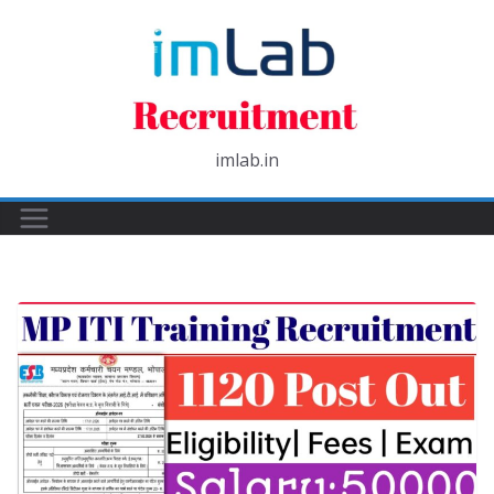
Skip
to
content
imlab.in