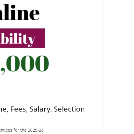
, Fees, Salary, Selection
entices for the 2025-26