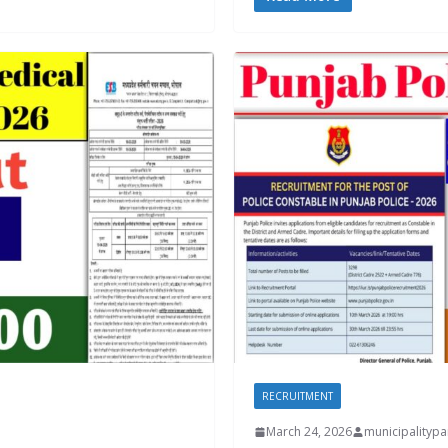
RECRUITMENT
March 24, 2026
municipality