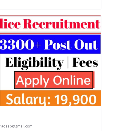
paradeep@gmail.com