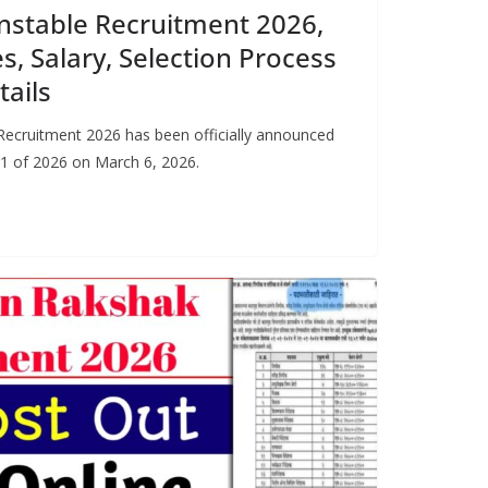
nstable Recruitment 2026,
s, Salary, Selection Process
tails
Recruitment 2026 has been officially announced
1 of 2026 on March 6, 2026.