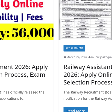
RECRUITMENT
March 24, 2026
municipality
ment 2026: Apply
Railway Assistan
ion Process, Exam
2026: Apply Online
Selection Proces
 has officially released the
The Railway Recruitment Board
 applications for
notification for the Railway 
Read More