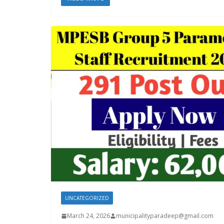
UNCATEGORIZED
March 24, 2026
municipalityparadeep@gmail.com