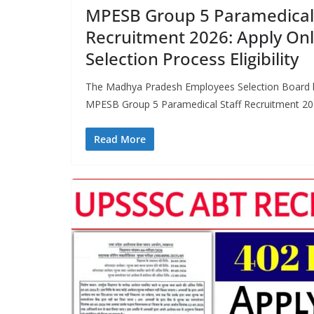
MPESB Group 5 Paramedical 
Recruitment 2026: Apply Onli
Selection Process Eligibility
The Madhya Pradesh Employees Selection Board ha
MPESB Group 5 Paramedical Staff Recruitment 2026
Read More