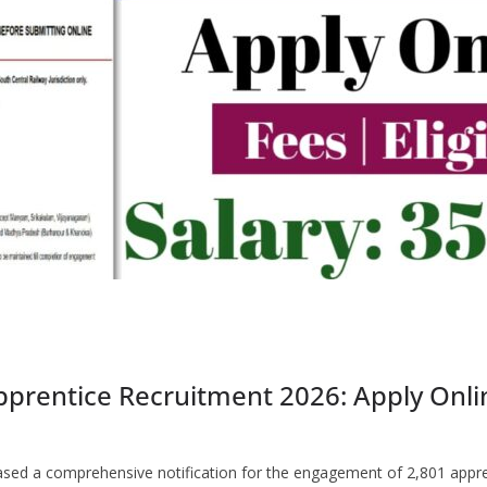
prentice Recruitment 2026: Apply Online
leased a comprehensive notification for the engagement of 2,801 appr