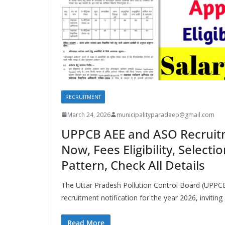
RECRUITMENT
March 24, 2026
municipalityparadeep@gmail.com
UPPCB AEE and ASO Recruit
Now, Fees Eligibility, Select
Pattern, Check All Details
The Uttar Pradesh Pollution Control Board (UPPCB)
recruitment notification for the year 2026, inviting
Read More