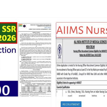
RECRUITMENT