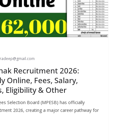
paradeep@gmail.com
ak Recruitment 2026:
ly Online, Fees, Salary,
 Eligibility & Other
s Selection Board (MPESB) has officially
ment 2026, creating a major career pathway for