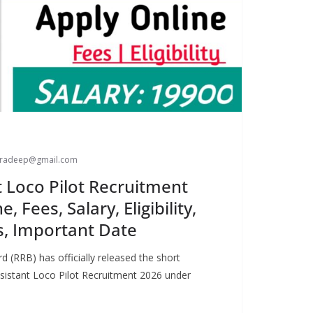
paradeep@gmail.com
t Loco Pilot Recruitment
, Fees, Salary, Eligibility,
s, Important Date
 (RRB) has officially released the short
Assistant Loco Pilot Recruitment 2026 under