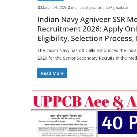
March 24, 2026
municipalityparadeep@gmail.com
Indian Navy Agniveer SSR Me
Recruitment 2026: Apply Onli
Eligibility, Selection Process
The Indian Navy has officially announced the Ind
2026 for the Senior Secondary Recruits in the Med
Read More