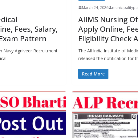
March 24, 2026
municipality
dical
AIIMS Nursing Of
ne, Fees, Salary,
Apply Online, Fee
, Exam Pattern
Eligibility Check A
ian Navy Agniveer Recruitment
The All India Institute of Medi
ical
released the notification for 
Read More