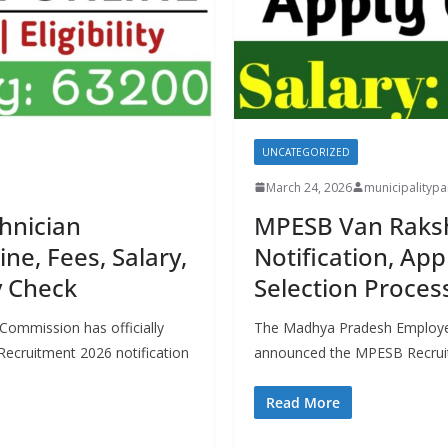
UNCATEGORIZED
March 24, 2026
municipality
hnician
MPESB Van Raksh
ne, Fees, Salary,
Notification, App
ty Check
Selection Process,
Commission has officially
The Madhya Pradesh Employee
Recruitment 2026 notification
announced the MPESB Recruit
Read More