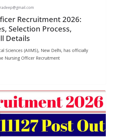
paradeep@gmail.com
ficer Recruitment 2026:
s, Selection Process,
ll Details
cal Sciences (AIIMS), New Delhi, has officially
the Nursing Officer Recruitment