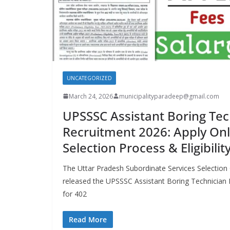
UNCATEGORIZED
March 24, 2026
municipalityparadeep@gmail.com
UPSSSC Assistant Boring Tec
Recruitment 2026: Apply Onli
Selection Process & Eligibili
The Uttar Pradesh Subordinate Services Selection 
released the UPSSSC Assistant Boring Technician 
for 402
Read More