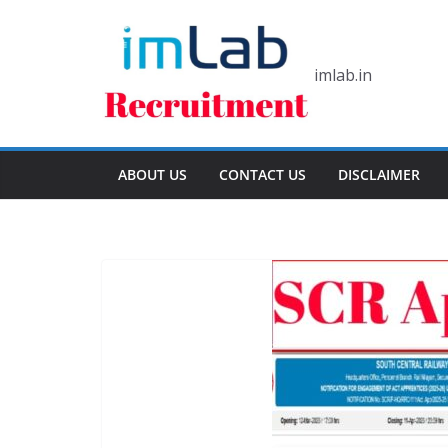
Skip
to
content
imlab.in
ABOUT US
CONTACT US
DISCLAIMER