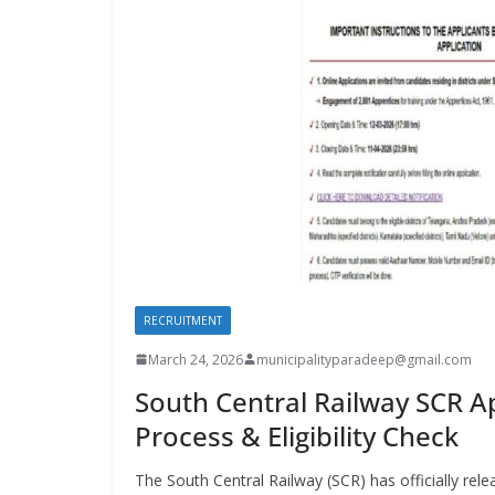
RECRUITMENT
March 24, 2026
municipalityparadeep@gmail.com
South Central Railway SCR Ap
Process & Eligibility Check
The South Central Railway (SCR) has officially re