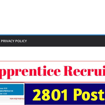
PRIVACY POLICY