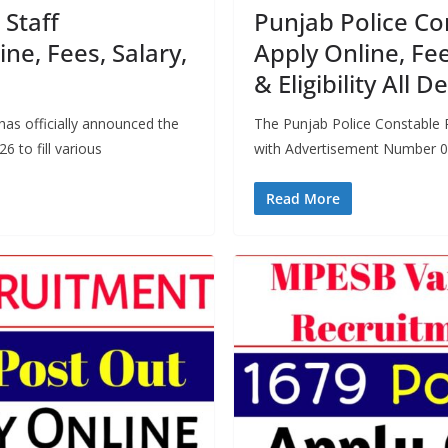
Staff
Punjab Police Co
ne, Fees, Salary,
Apply Online, Fee
& Eligibility All De
s officially announced the
The Punjab Police Constable 
 to fill various
with Advertisement Number 0
Read More