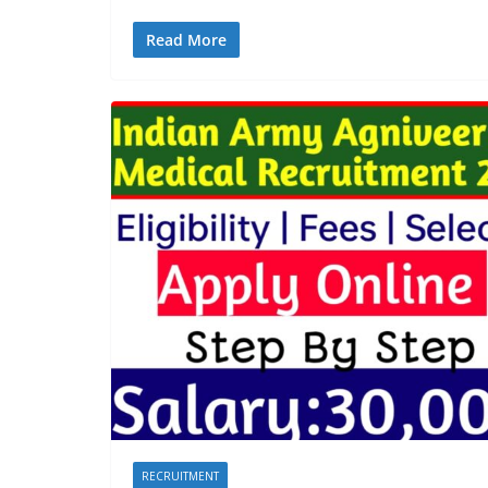
Read More
RECRUITMENT